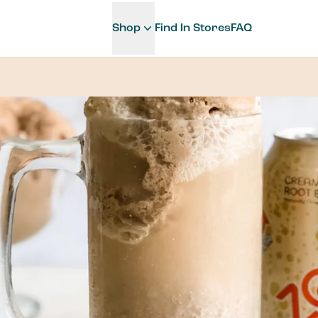
Shop
Find In Stores
FAQ