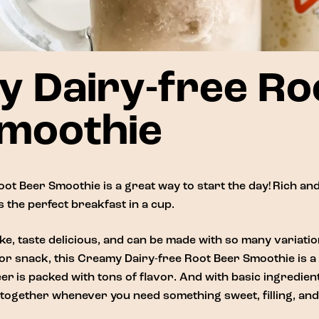
 Dairy-free Ro
moothie
ot Beer Smoothie is a great way to start the day! Rich and
 the perfect breakfast in a cup.
e, taste delicious, and can be made with so many variati
or snack, this Creamy Dairy-free Root Beer Smoothie is a t
eer
is packed with tons of flavor. And with basic ingredie
together whenever you need something sweet, filling, and