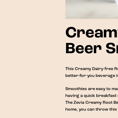
Creamy
Beer S
This Creamy Dairy-free Ro
better-for-you beverage is
Smoothies are easy to mak
having a quick breakfast 
The
Zevia Creamy Root B
home, you can throw this 