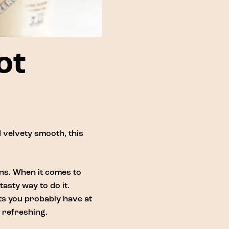
ot
 velvety smooth, this
ons. When it comes to
asty way to do it.
nts you probably have at
 refreshing.