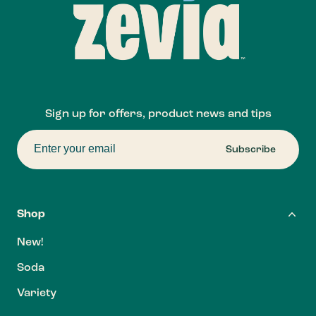
Sign up for offers, product news and tips
Subscribe
Shop
New!
Soda
Variety