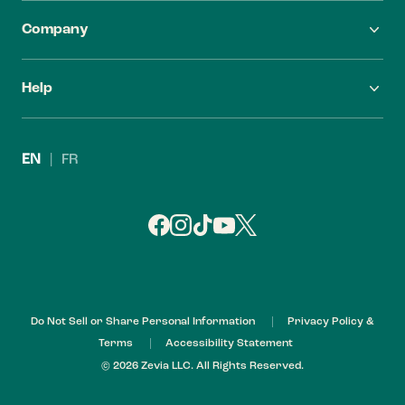
Company
FAQ
Careers
Help
Find Zevia
Investors
Contact Us
Leadership
EN
|
FR
Refund Policy
My Account
Do Not Sell or Share Personal Information
Privacy Policy &
Terms
Accessibility Statement
© 2026 Zevia LLC. All Rights Reserved.