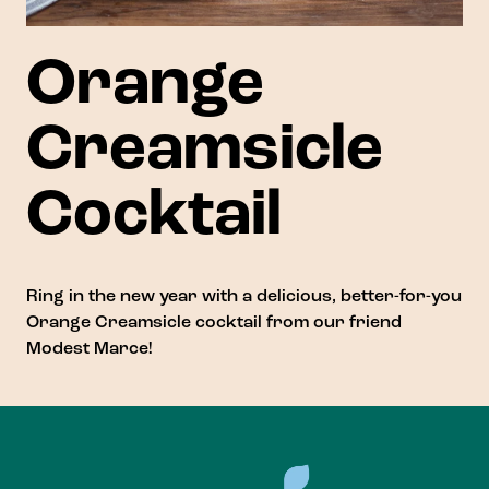
Orange
Creamsicle
Cocktail
Ring in the new year with a delicious, better-for-you
Orange Creamsicle cocktail from our friend
Modest Marce
!
Footer