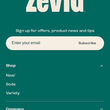
Sign up for offers, product news and tips
Subscribe
Shop
New!
Soda
Variety
Company