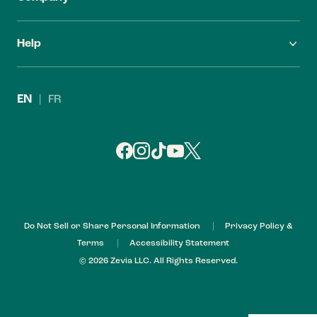
FAQ
Careers
Help
Find Zevia
Investors
Contact Us
Leadership
EN
|
FR
Refund Policy
My Account
Do Not Sell or Share Personal Information
Privacy Policy &
Terms
Accessibility Statement
© 2026 Zevia LLC. All Rights Reserved.