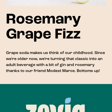
Rosemary
Grape Fizz
Grape soda makes us think of our childhood. Since
we're older now, we're turning that classic into an
adult beverage with a bit of gin and rosemary
thanks to our friend
Modest Marce
. Bottoms up!
Footer