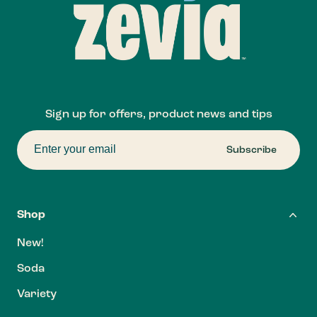
Sign up for offers, product news and tips
Subscribe
Shop
New!
Soda
Variety