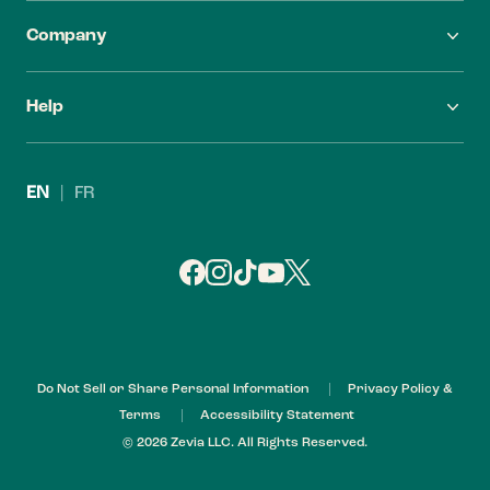
Company
FAQ
Careers
Help
Find Zevia
Investors
Contact Us
Leadership
EN
|
FR
Refund Policy
My Account
Do Not Sell or Share Personal Information
Privacy Policy &
Terms
Accessibility Statement
© 2026 Zevia LLC. All Rights Reserved.