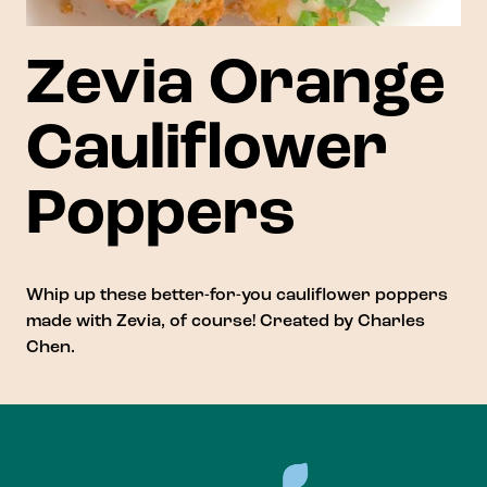
Zevia Orange
Cauliflower
Poppers
Whip up these better-for-you cauliflower poppers
made with Zevia, of course! Created by
Charles
Chen
.
Footer