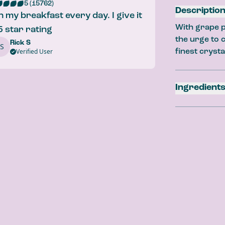
5 (15762)
Descriptio
ith my breakfast every day. I give it
With grape p
5 star rating
the urge to c
Rick S
S
Strawber
Verified User
finest crysta
Lemon Bur
Ingredient
Carbonated W
Extract