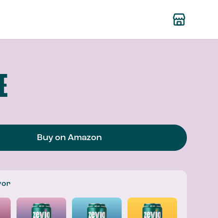
E
Buy on Amazon
vor