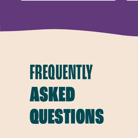
FREQUENTLY
ASKED
QUESTIONS