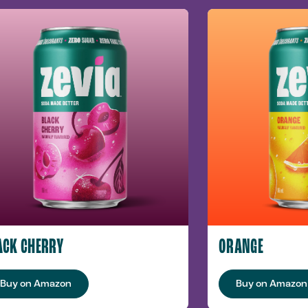
ACK CHERRY
ORANGE
Buy on Amazon
Buy on Amazon