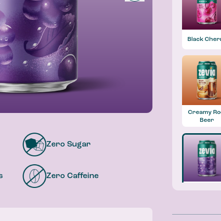
Black Cher
Creamy Ro
Beer
Zero Sugar
s
Zero Caffeine
Grape