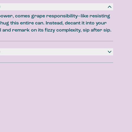
n
ower, comes grape responsibility–like resisting
hug this entire can. Instead, decant it into your
ry
l and remark on its fizzy complexity, sip after sip.
Vanilla Cola
st
s
ater, Natural Flavours, Citric Acid, Stevia