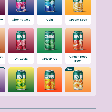
ry
Cherry Cola
Cola
Cream Soda
ot
Ginger Root
Dr. Zevia
Ginger Ale
Beer
Lemon Lime
Orange
Orange
Twist
Creamsicle