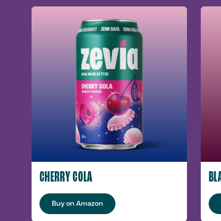
CHERRY COLA
BL
Buy on Amazon