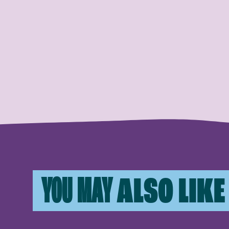
YOU MAY
ALSO LIKE