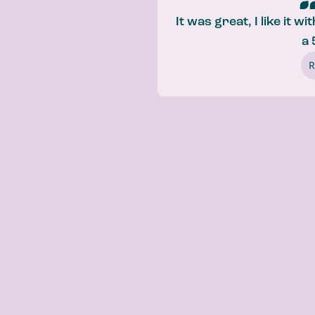
It was great, I like it w
a 
R