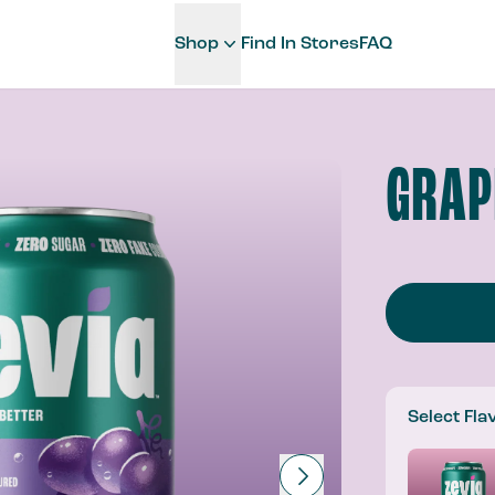
Shop
Find In Stores
FAQ
GRAP
Select Fla