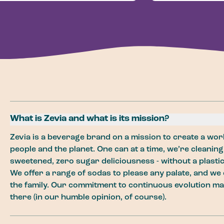
What is Zevia and what is its mission?
Zevia is a beverage brand on a mission to create a worl
people and the planet. One can at a time, we’re cleaning
sweetened, zero sugar deliciousness - without a plastic 
We offer a range of sodas to please any palate, and we 
the family. Our commitment to continuous evolution ma
there (in our humble opinion, of course).