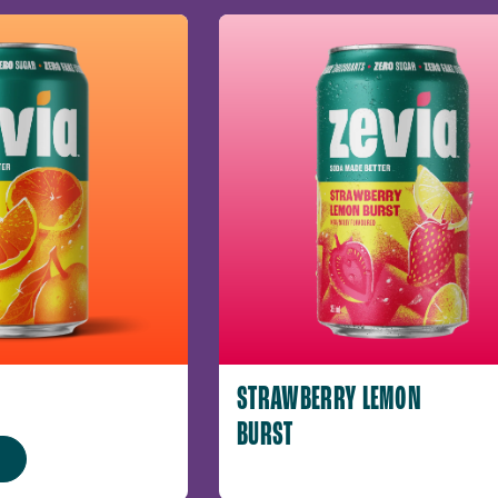
STRAWBERRY LEMON
BURST