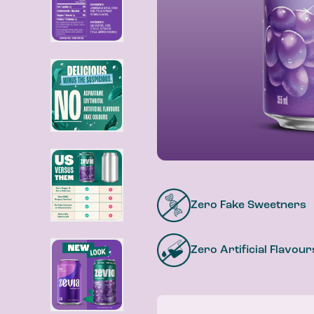
Zero Fake Sweetners
Zero Artificial Flavour