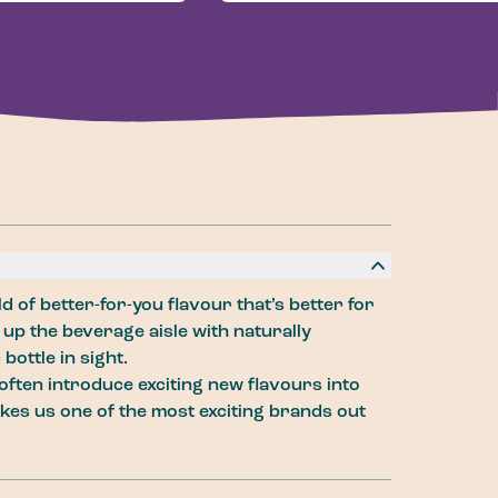
d of better-for-you flavour that’s better for
 up the beverage aisle with naturally
bottle in sight.
often introduce exciting new flavours into
kes us one of the most exciting brands out