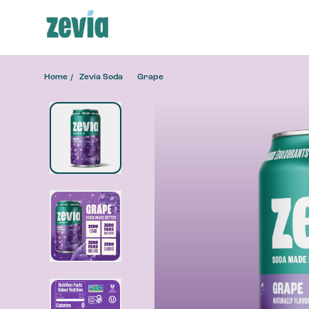
Home
Zevia Soda
Grape