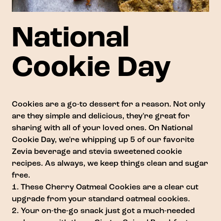
National
Cookie Day
Cookies are a go-to dessert for a reason. Not only
are they simple and delicious, they're great for
sharing with all of your loved ones. On National
Cookie Day, we're whipping up 5 of our favorite
Zevia beverage and stevia sweetened cookie
recipes. As always, we keep things clean and sugar
free.
1. These
Cherry Oatmeal Cookies
are a clear cut
upgrade from your standard oatmeal cookies.
2. Your on-the-go snack just got a much-needed