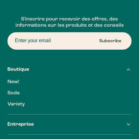
S'inscrire pour recevoir des offres, des
informations sur les produits et des conseils
Subscribe
Boutique
New!
Soda
Variety
Entreprise
FAQ