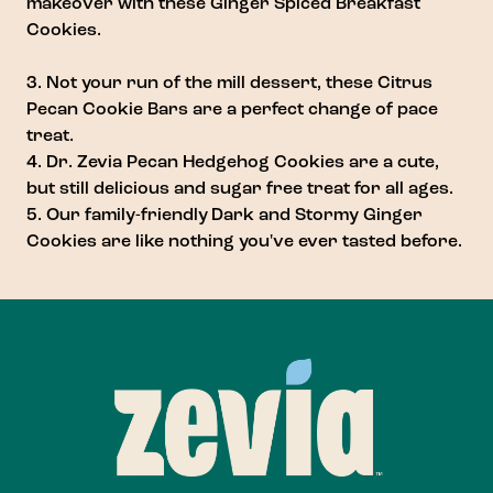
makeover with these
Ginger Spiced Breakfast
Cookies
.
3. Not your run of the mill dessert, these
Citrus
Pecan Cookie Bars
are a perfect change of pace
treat.
4.
Dr. Zevia Pecan Hedgehog Cookies
are a cute,
but still delicious and sugar free treat for all ages.
5. Our family-friendly
Dark and Stormy Ginger
Cookies
are like nothing you've ever tasted before.
Footer