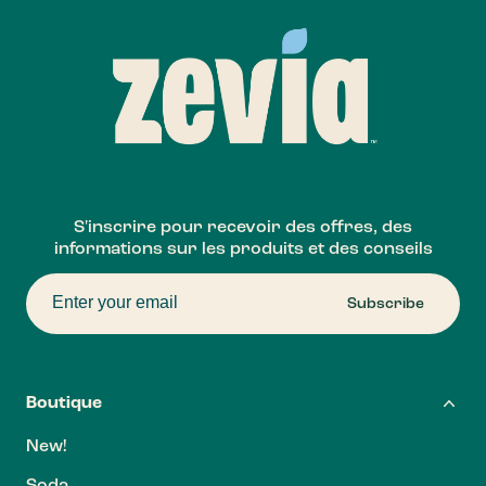
S'inscrire pour recevoir des offres, des
informations sur les produits et des conseils
Subscribe
Boutique
New!