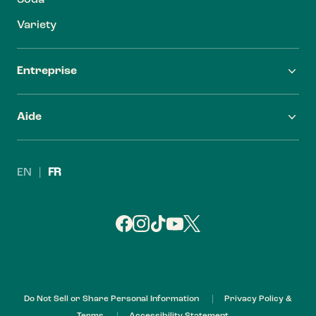
Soda
Variety
Entreprise
FAQ
Carrières
Aide
Trouver Zevia
Investisseurs
Nous contacter
Leadership
EN
|
FR
Politique de remboursement
My Account
Do Not Sell or Share Personal Information
Privacy Policy &