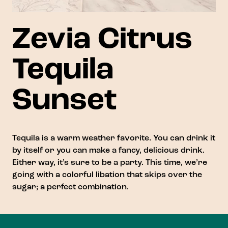
Zevia Citrus
Tequila
Sunset
Tequila is a warm weather favorite. You can drink it
by itself or you can make a fancy, delicious drink.
Either way, it’s sure to be a party. This time, we’re
going with a colorful libation that skips over the
sugar; a perfect combination.
Footer